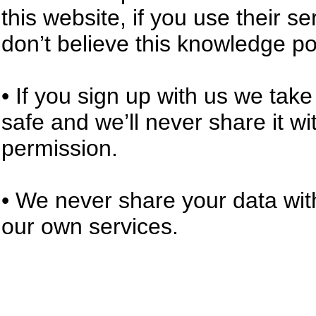
this website, if you use their s
don’t believe this knowledge po
• If you sign up with us we tak
safe and we’ll never share it w
permission.
• We never share your data with
our own services.