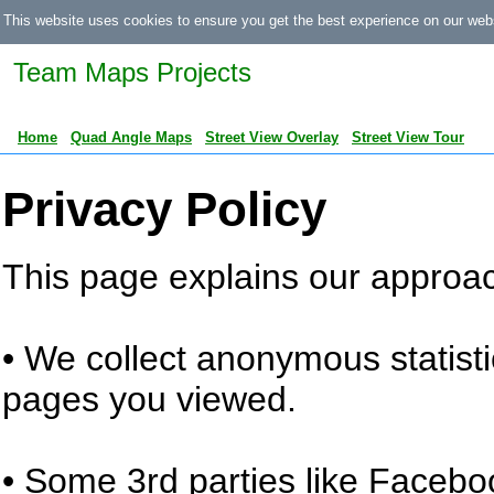
This website uses cookies to ensure you get the best experience on our web
Team Maps Projects
Home
Quad Angle Maps
Street View Overlay
Street View Tour
Privacy Policy
This page explains our approach
• We collect anonymous statistic
pages you viewed.
• Some 3rd parties like Facebo