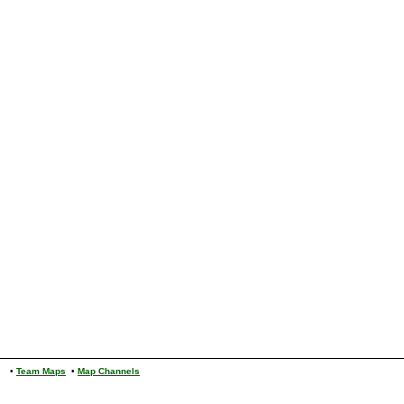
•
Team Maps
•
Map Channels