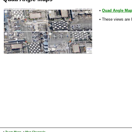
•
Quad Angle Ma
• These views are 
•
Team Maps
•
Map Channels