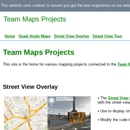
This website uses cookies to ensure you get the best experience on our web
Team Maps Projects
Home
Quad Angle Maps
Street View Overlay
Street View Tour
Team Maps Projects
This site is the home for various mapping projects connected to the
Team 
Street View Overlay
• The
Street View
with the street vie
• Use to display si
• Modify the code t