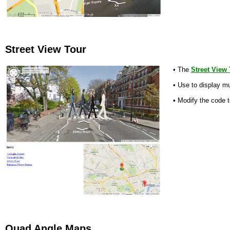
Street View Tour
• The
Street View
• Use to display mu
• Modify the code t
Quad Angle Maps